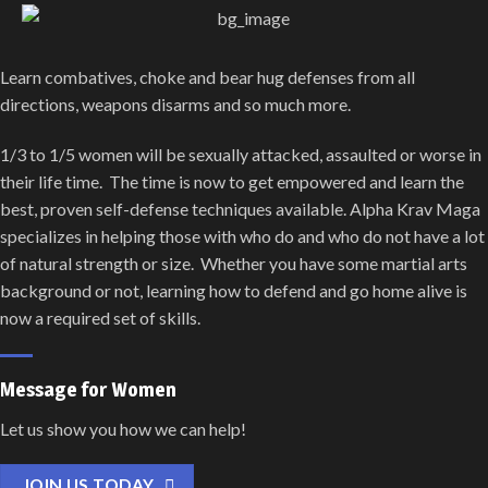
Learn combatives, choke and bear hug defenses from all
directions, weapons disarms and so much more.
1/3 to 1/5 women will be sexually attacked, assaulted or worse in
their life time. The time is now to get empowered and learn the
best, proven self-defense techniques available. Alpha Krav Maga
specializes in helping those with who do and who do not have a lot
of natural strength or size. Whether you have some martial arts
background or not, learning how to defend and go home alive is
now a required set of skills.
Message for Women
Let us show you how we can help!
JOIN US TODAY