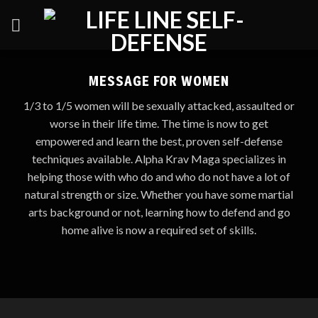
Skip
to
content
MESSAGE FOR WOMEN
1/3 to 1/5 women will be sexually attacked, assaulted or
worse in their life time. The time is now to get
empowered and learn the best, proven self-defense
techniques available. Alpha Krav Maga specializes in
helping those with who do and who do not have a lot of
natural strength or size. Whether you have some martial
arts background or not, learning how to defend and go
home alive is now a required set of skills.