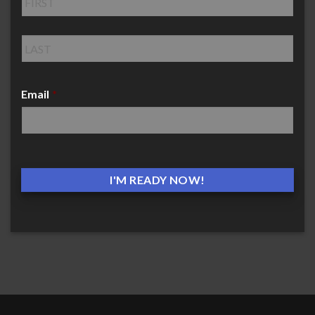
Email
*