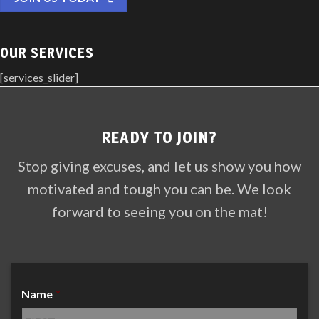
OUR SERVICES
[services_slider]
READY TO JOIN?
Stop giving excuses, and let us show you how
motivated and tough you can be. We look
forward to seeing you on the mat!
Name
*