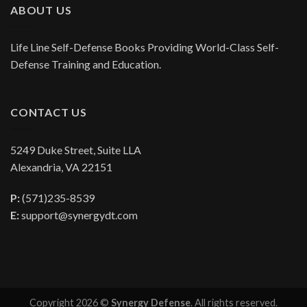
ABOUT US
Life Line Self-Defense Books Providing World-Class Self-
Defense Training and Education.
CONTACT US
5249 Duke Street, Suite LLA
Alexandria, VA 22151
P:
(571)235-8539
E:
support@synergydt.com
Copyright 2026 ©
Synergy Defense
. All rights reserved.