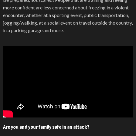
more confident are less concerned about freezing in a violent
encounter, whether at a sporting event, public transportation,
jogging/walking, at a social event on travel outside the country,
in a parking garage and more.
Are you and your family safe in an attack?