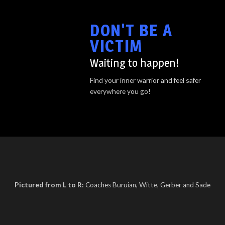
DON'T BE A
VICTIM
Waiting to happen!
Find your inner warrior and feel safer
everywhere you go!
Pictured from L to R:
Coaches Buruian, Witte, Gerber and Sade