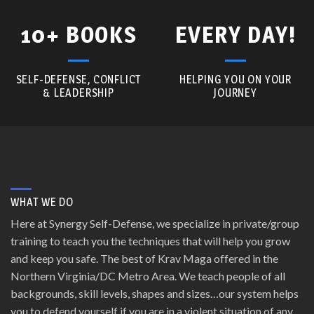
10+ BOOKS
EVERY DAY!
SELF-DEFENSE, CONFLICT
HELPING YOU ON YOUR
& LEADERSHIP
JOURNEY
WHAT WE DO
Here at Synergy Self-Defense, we specialize in private/group
training to teach you the techniques that will help you grow
and keep you safe. The best of Krav Maga offered in the
Northern Virginia/DC Metro Area. We teach people of all
backgrounds, skill levels, shapes and sizes…our system helps
you to defend yourself if you are in a violent situation of any