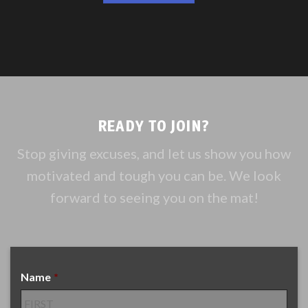
READY TO JOIN?
Stop giving excuses, and let us show you how
motivated and tough you can be. We look
forward to seeing you on the mat!
Name
*