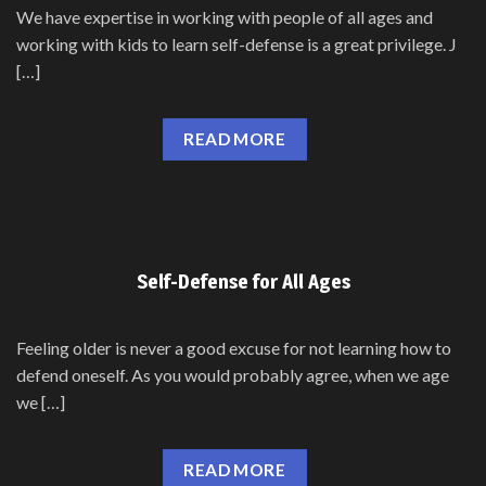
We have expertise in working with people of all ages and
working with kids to learn self-defense is a great privilege. J
[…]
READ MORE
Self-Defense for All Ages
Feeling older is never a good excuse for not learning how to
defend oneself. As you would probably agree, when we age
we […]
READ MORE