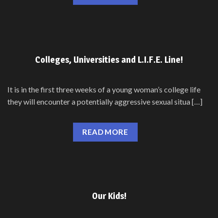
Colleges, Universities and L.I.F.E. Line!
It is in the first three weeks of a young woman’s college life
they will encounter a potentially aggressive sexual situa […]
READ MORE
Our Kids!