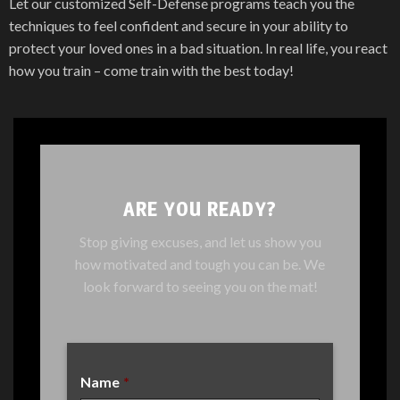
Let our customized Self-Defense programs teach you the
techniques to feel confident and secure in your ability to
protect your loved ones in a bad situation. In real life, you react
how you train – come train with the best today!
ARE YOU READY?
Stop giving excuses, and let us show you
how motivated and tough you can be. We
look forward to seeing you on the mat!
Name
*