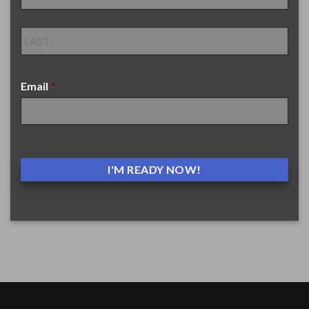
Email
*