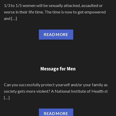
1/3 to 1/5 women will be sexually attacked, assaulted or
worse in their life time. The time is now to get empowered
and […]
READ MORE
Message for Men
Can you successfully protect yourself and/or your family as
society gets more violent? A National Institute of Health st
[…]
READ MORE