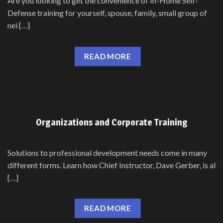
Are you looking to get the convenience of In-Home Self-
Defense training for yourself, spouse, family, small group of
nei […]
READ MORE
Organizations and Corporate Training
Solutions to professional development needs come in many
different forms. Learn how Chief Instructor, Dave Gerber, is al
[…]
READ MORE