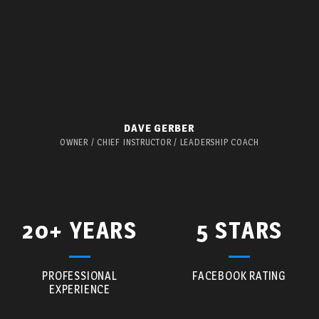
DAVE GERBER
OWNER / CHIEF INSTRUCTOR / LEADERSHIP COACH
20+ YEARS
5 STARS
PROFESSIONAL
FACEBOOK RATING
EXPERIENCE