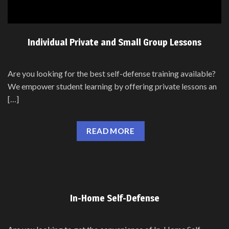
Individual Private and Small Group Lessons
Are you looking for the best self-defense training available?
We empower student learning by offering private lessons an
[…]
READ MORE
In-Home Self-Defense