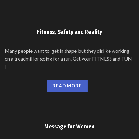
Fitness, Safety and Reality
Many people want to ‘get in shape’ but they dislike working
on a treadmill or going for a run. Get your FITNESS and FUN
[…]
READ MORE
Message for Women