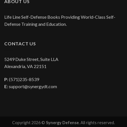
ABOUT US
Life Line Self-Defense Books Providing World-Class Self-
Defense Training and Education.
CONTACT US
5249 Duke Street, Suite LLA
Alexandria, VA 22151
P:
(571)235-8539
E:
support@synergydt.com
Copyright 2026 ©
Synergy Defense
. All rights reserved.