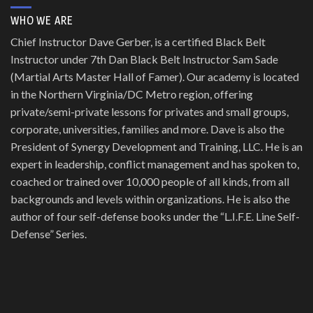
WHO WE ARE
Chief Instructor Dave Gerber, is a certified Black Belt
Instructor under 7th Dan Black Belt Instructor Sam Sade
(Martial Arts Master Hall of Famer). Our academy is located
in the Northern Virginia/DC Metro region, offering
private/semi-private lessons for privates and small groups,
corporate, universities, families and more. Dave is also the
President of Synergy Development and Training, LLC. He is an
expert in leadership, conflict management and has spoken to,
coached or trained over 10,000 people of all kinds, from all
backgrounds and levels within organizations. He is also the
author of four self-defense books under the “L.I.F.E. Line Self-
Defense” Series.