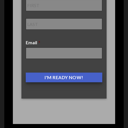
Email
*