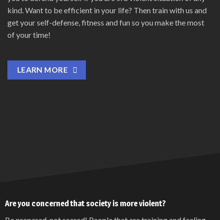
kind. Want to be efficient in your life? Then train with us and
get your self-defense, fitness and fun so you make the most
of your time!
LEARN MORE
Are you concerned that society is more violent?
Be prepared, not scared! People that are training and feeling